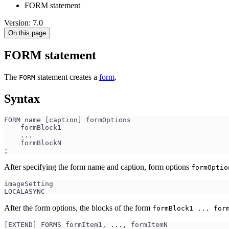
FORM statement
Version: 7.0
On this page
FORM statement
The
statement creates a
form
.
FORM
Syntax
FORM name [caption] formOptions
    formBlock1
    ...
    formBlockN
;
After specifying the form name and caption, form options
formOptio
imageSetting
LOCALASYNC
After the form options, the blocks of the form
formBlock1 ... for
[EXTEND] FORMS formItem1, ..., formItemN