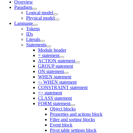
Overview
Paradigm
Logical model
Physical model
Language
Tokens
IDs
Literals
Statements
Module header
= statement
ACTION statement
GROUP statement
ON statement
WHEN statement
<- WHEN statement
CONSTRAINT statement
=> statement
CLASS statement
FORM statement
Object blocks
Properties and actions block
Filter and sorting blocks
Event block
Pivot table settings block