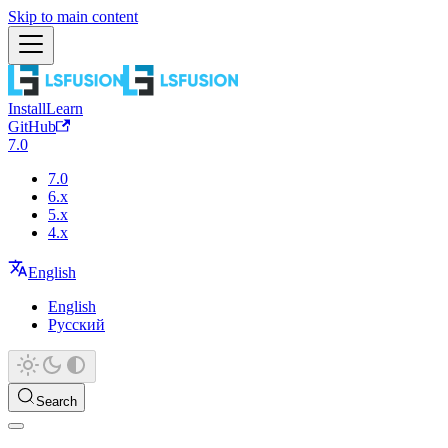
Skip to main content
Install
Learn
GitHub
7.0
7.0
6.x
5.x
4.x
English
English
Русский
Search