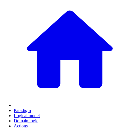
Paradigm
Logical model
Domain logic
Actions