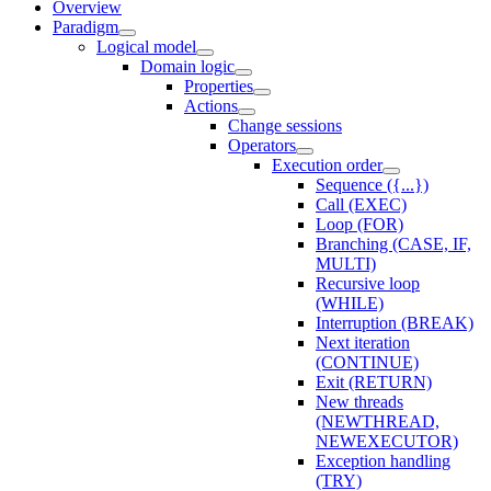
Overview
Paradigm
Logical model
Domain logic
Properties
Actions
Change sessions
Оperators
Execution order
Sequence ({...})
Call (EXEC)
Loop (FOR)
Branching (CASE, IF,
MULTI)
Recursive loop
(WHILE)
Interruption (BREAK)
Next iteration
(CONTINUE)
Exit (RETURN)
New threads
(NEWTHREAD,
NEWEXECUTOR)
Exception handling
(TRY)