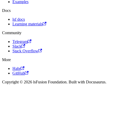
Examples
Docs
lsf docs
Learning materials
Community
Telegram
Slack
Stack Overflow
More
Habr
GitHub
Copyright © 2026 lsFusion Foundation. Built with Docusaurus.