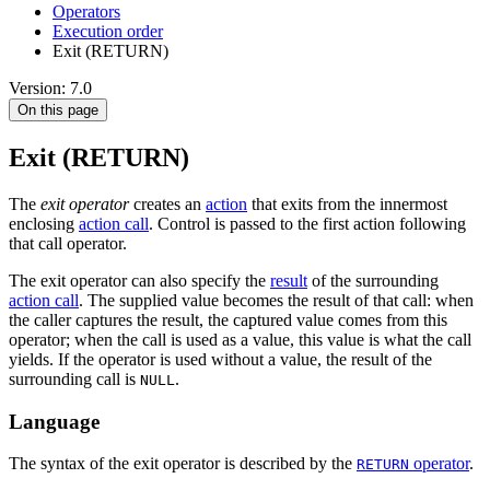
Оperators
Execution order
Exit (RETURN)
Version: 7.0
On this page
Exit (RETURN)
The
exit operator
creates an
action
that exits from the innermost
enclosing
action call
. Control is passed to the first action following
that call operator.
The exit operator can also specify the
result
of the surrounding
action call
. The supplied value becomes the result of that call: when
the caller captures the result, the captured value comes from this
operator; when the call is used as a value, this value is what the call
yields. If the operator is used without a value, the result of the
surrounding call is
.
NULL
Language
The syntax of the exit operator is described by the
operator
.
RETURN