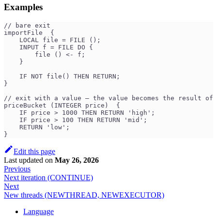
Examples
// bare exit
importFile  {
    LOCAL file = FILE ();
    INPUT f = FILE DO {
        file () <- f;
    }
    IF NOT file() THEN RETURN;
}
// exit with a value — the value becomes the result of 
priceBucket (INTEGER price)  {
    IF price > 1000 THEN RETURN 'high';
    IF price > 100 THEN RETURN 'mid';
    RETURN 'low';
}
Edit this page
Last updated
on
May 26, 2026
Previous
Next iteration (CONTINUE)
Next
New threads (NEWTHREAD, NEWEXECUTOR)
Language