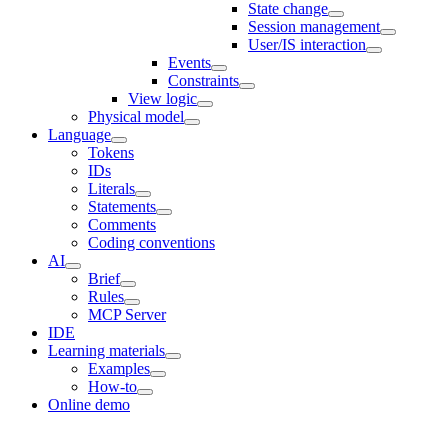
State change
Session management
User/IS interaction
Events
Constraints
View logic
Physical model
Language
Tokens
IDs
Literals
Statements
Comments
Coding conventions
AI
Brief
Rules
MCP Server
IDE
Learning materials
Examples
How-to
Online demo