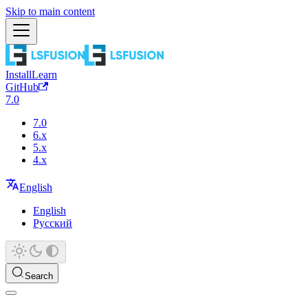
Skip to main content
Install
Learn
GitHub
7.0
7.0
6.x
5.x
4.x
English
English
Русский
Search