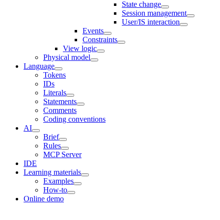
State change
Session management
User/IS interaction
Events
Constraints
View logic
Physical model
Language
Tokens
IDs
Literals
Statements
Comments
Coding conventions
AI
Brief
Rules
MCP Server
IDE
Learning materials
Examples
How-to
Online demo