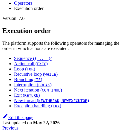
Оperators
Execution order
Version: 7.0
Execution order
The platform supports the following operators for managing the
order in which actions are executed:
Sequence (
)
{ ... }
Action call (
)
EXEC
Loop (
)
FOR
Recursive loop (
)
WHILE
Branching (
)
IF
Interruption (
)
BREAK
Next iteration (
)
CONTINUE
Exit (
)
RETURN
New thread (
,
)
NEWTHREAD
NEWEXECUTOR
Exception handling (
)
TRY
Edit this page
Last updated
on
May 22, 2026
Previous