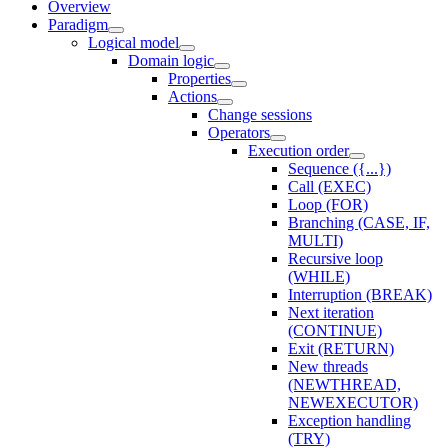
Overview
Paradigm
Logical model
Domain logic
Properties
Actions
Change sessions
Оperators
Execution order
Sequence ({...})
Call (EXEC)
Loop (FOR)
Branching (CASE, IF,
MULTI)
Recursive loop
(WHILE)
Interruption (BREAK)
Next iteration
(CONTINUE)
Exit (RETURN)
New threads
(NEWTHREAD,
NEWEXECUTOR)
Exception handling
(TRY)