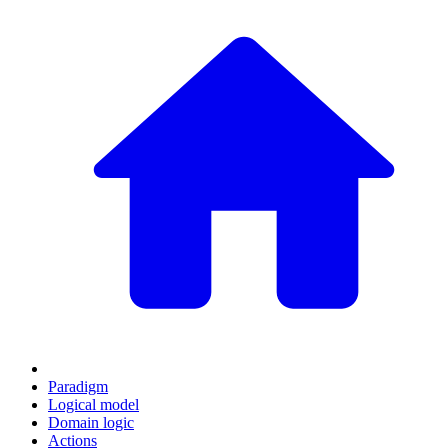
Paradigm
Logical model
Domain logic
Actions