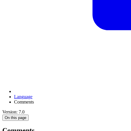
Language
Comments
Version: 7.0
On this page
Comments