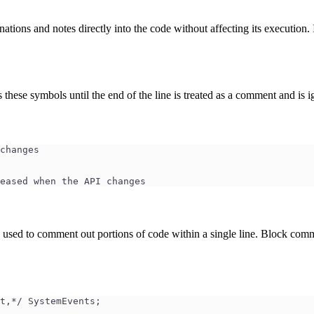
ions and notes directly into the code without affecting its execution. 
 these symbols until the end of the line is treated as a comment and is i
changes
eased when the API changes
 used to comment out portions of code within a single line. Block co
t,*/ SystemEvents;