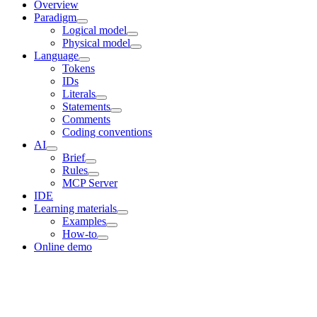
Overview
Paradigm
Logical model
Physical model
Language
Tokens
IDs
Literals
Statements
Comments
Coding conventions
AI
Brief
Rules
MCP Server
IDE
Learning materials
Examples
How-to
Online demo