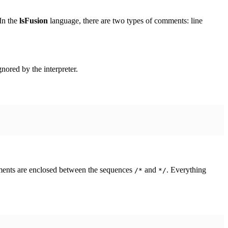
In the
lsFusion
language, there are two types of comments: line
gnored by the interpreter.
mments are enclosed between the sequences
and
. Everything
/*
*/