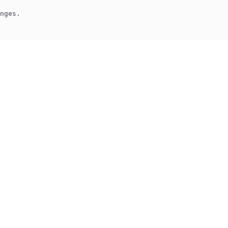
nges.