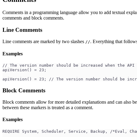
Comments in a programming language allow you to add textual explanat
comments and block comments.
Line Comments
Line comments are marked by two slashes
. Everything that follows
//
Examples
// The version number should be increased when the API 
apiVersion() = 23;
apiVersion() = 23; // The version number should be incr
Block Comments
Block comments allow for more detailed explanations and can also be
between these markers is treated as a comment.
Examples
REQUIRE System, Scheduler, Service, Backup, /*Eval, Cha