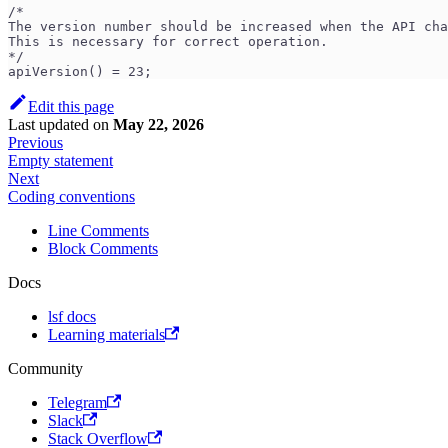
/*
The version number should be increased when the API cha
This is necessary for correct operation.
*/
apiVersion() = 23;
Edit this page
Last updated
on
May 22, 2026
Previous
Empty statement
Next
Coding conventions
Line Comments
Block Comments
Docs
lsf docs
Learning materials
Community
Telegram
Slack
Stack Overflow