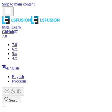
Skip to main content
Install
Learn
GitHub
7.0
7.0
6.x
5.x
4.x
English
English
Русский
Search