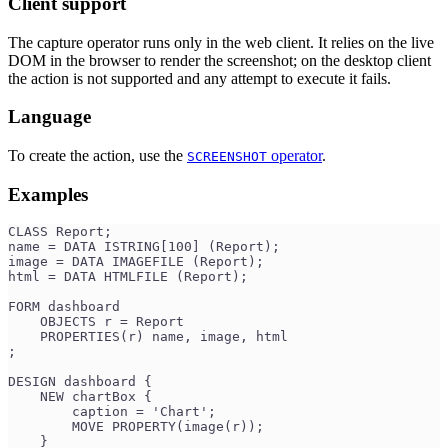
Client support
The capture operator runs only in the web client. It relies on the live
DOM in the browser to render the screenshot; on the desktop client
the action is not supported and any attempt to execute it fails.
Language
To create the action, use the
operator
.
SCREENSHOT
Examples
CLASS Report;
name = DATA ISTRING[100] (Report);
image = DATA IMAGEFILE (Report);
html = DATA HTMLFILE (Report);
FORM dashboard
    OBJECTS r = Report
    PROPERTIES(r) name, image, html
;
DESIGN dashboard {
    NEW chartBox {
        caption = 'Chart';
        MOVE PROPERTY(image(r));
    }