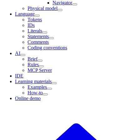
Navigator
Physical model
Language
Tokens
IDs
Literals
Statements
Comments
Coding conventions
AI
Brief
Rules
MCP Server
IDE
Learning materials
Examples
How-to
Online demo