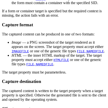
the form must contain a container with the specified SID.
If a form or container target is specified but the required context is
missing, the action fails with an error.
Capture format
The captured content can be produced in one of two formats:
Image
— a PNG screenshot of the target rendered as it
appears on the screen. The target property must accept either
or one of the generic file types
,
.
IMAGEFILE
FILE
NAMEDFILE
HTML
— the inner HTML markup of the target. The target
property must accept either
or one of the generic
HTMLFILE
file types
,
.
FILE
NAMEDFILE
The target property must be parameterless.
Capture destination
The captured content is written to the target property when a target
property is specified. Otherwise the generated file is sent to the client
and opened by the operating system.