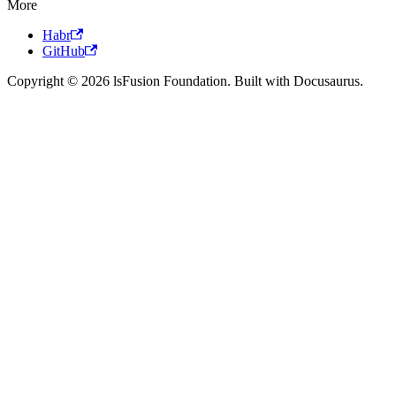
More
Habr
GitHub
Copyright © 2026 lsFusion Foundation. Built with Docusaurus.