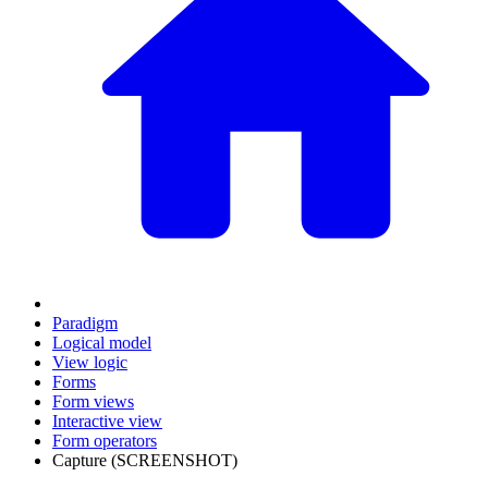
Paradigm
Logical model
View logic
Forms
Form views
Interactive view
Form operators
Capture (SCREENSHOT)