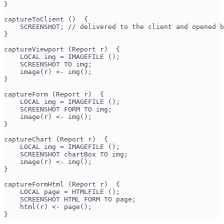
}
captureToClient ()  {
    SCREENSHOT; // delivered to the client and opened b
}
captureViewport (Report r)  {
    LOCAL img = IMAGEFILE ();
    SCREENSHOT TO img;
    image(r) <- img();
}
captureForm (Report r)  {
    LOCAL img = IMAGEFILE ();
    SCREENSHOT FORM TO img;
    image(r) <- img();
}
captureChart (Report r)  {
    LOCAL img = IMAGEFILE ();
    SCREENSHOT chartBox TO img;
    image(r) <- img();
}
captureFormHtml (Report r)  {
    LOCAL page = HTMLFILE ();
    SCREENSHOT HTML FORM TO page;
    html(r) <- page();
}