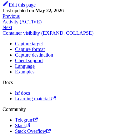
Edit this page
Last updated
on
May 22, 2026
Previous
Activity (ACTIVE)
Next
Container visibility (EXPAND, COLLAPSE)
Capture target
Capture format
Capture destination
Client support
Language
Examples
Docs
lsf docs
Learning materials
Community
Telegram
Slack
Stack Overflow