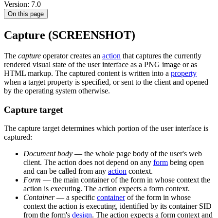
Version: 7.0
On this page
Capture (SCREENSHOT)
The
capture
operator creates an
action
that captures the currently
rendered visual state of the user interface as a PNG image or as
HTML markup. The captured content is written into a
property
when a target property is specified, or sent to the client and opened
by the operating system otherwise.
Capture target
The capture target determines which portion of the user interface is
captured:
Document body
— the whole page body of the user's web
client. The action does not depend on any
form
being open
and can be called from any
action
context.
Form
— the main container of the form in whose context the
action is executing. The action expects a form context.
Container
— a specific
container
of the form in whose
context the action is executing, identified by its container SID
from the form's
design
. The action expects a form context and