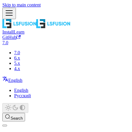
Skip to main content
Install
Learn
GitHub
7.0
7.0
6.x
5.x
4.x
English
English
Русский
Search