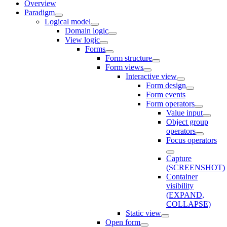
Overview
Paradigm
Logical model
Domain logic
View logic
Forms
Form structure
Form views
Interactive view
Form design
Form events
Form operators
Value input
Object group
operators
Focus operators
Capture
(SCREENSHOT)
Container
visibility
(EXPAND,
COLLAPSE)
Static view
Open form