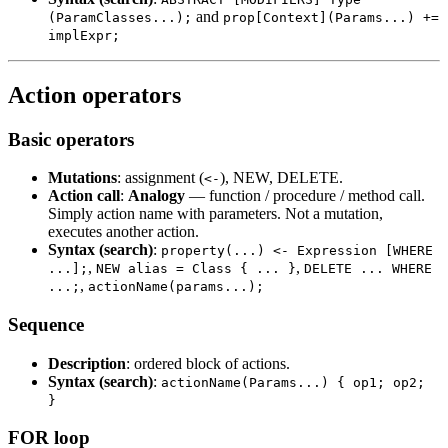
and
(ParamClasses...);
prop[Context](Params...) +=
implExpr;
Action operators
Basic operators
Mutations
: assignment (
), NEW, DELETE.
<-
Action call
:
Analogy
— function / procedure / method call.
Simply action name with parameters. Not a mutation,
executes another action.
Syntax (search)
:
property(...) <- Expression [WHERE
,
,
...];
NEW alias = Class { ... }
DELETE ... WHERE
,
...;
actionName(params...);
Sequence
Description
: ordered block of actions.
Syntax (search)
:
actionName(Params...) { op1; op2;
}
FOR loop