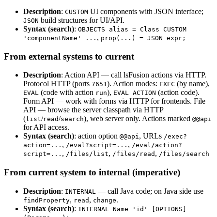
Description
:
UI components with JSON interface;
CUSTOM
build structures for UI/API.
JSON
Syntax (search)
:
OBJECTS alias = Class CUSTOM
,
'componentName' ...
prop(...) = JSON expr;
From external systems to current
Description
: Action API — call lsFusion actions via HTTP.
Protocol HTTP (ports
). Action modes:
(by name),
7651
EXEC
(code with action
),
(action code).
EVAL
run
EVAL ACTION
Form API — work with forms via HTTP for frontends. File
API — browse the server classpath via HTTP
(
/
/
), web server only. Actions marked
list
read
search
@@api
for API access.
Syntax (search)
: action option
, URLs
@@api
/exec?
,
,
action=...
/eval?script=...
/eval/action?
,
,
,
script=...
/files/list
/files/read
/files/search
From current system to internal (imperative)
Description
:
— call Java code; on Java side use
INTERNAL
,
,
.
findProperty
read
change
Syntax (search)
:
INTERNAL Name 'id' [OPTIONS]