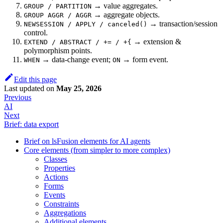
→ value aggregates.
GROUP / PARTITION
→ aggregate objects.
GROUP AGGR / AGGR
→ transaction/session
NEWSESSION / APPLY / canceled()
control.
→ extension &
EXTEND / ABSTRACT / += / +{
polymorphism points.
→ data-change event;
→ form event.
WHEN
ON
Edit this page
Last updated
on
May 25, 2026
Previous
AI
Next
Brief: data export
Brief on lsFusion elements for AI agents
Core elements (from simpler to more complex)
Classes
Properties
Actions
Forms
Events
Constraints
Aggregations
Additional elements