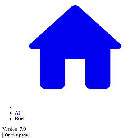
AI
Brief
Version: 7.0
On this page