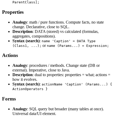
ParentClass];
Properties
Analogy
: math / pure functions. Compute facts, no state
change. Declarative, close to SQL.
Description
: DATA (stored) vs calculated (formulas,
aggregates, compositions).
Syntax (search)
:
name 'Caption' = DATA Type
or
(Class1, ...);
name (Params...) = Expression;
Actions
Analogy
: procedures / methods. Change state (DB or
external). Imperative, close to Java.
Description
: dual to properties: properties = what; actions =
how it evolves.
Syntax (search)
:
actionName 'Caption' (Params...) {
ActionOperators }
Forms
Analogy
: SQL query but broader (many tables at once).
Universal data/UI element.