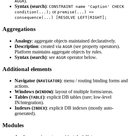
).
AGGR
Syntax (search)
:
CONSTRAINT name 'Caption' CHECK
or
condition(...);
premise(...) =>
consequence(...) [RESOLVE LEFT|RIGHT];
Aggregations
Analogy
: aggregate objects maintained declaratively.
Description
: created via
(see property operators).
AGGR
Platform maintains aggregate objects by rules.
Syntax (search)
: see
operator below.
AGGR
Additional elements
Navigator (
)
: menu / routing binding forms and
NAVIGATOR
actions.
Windows (
)
: layout of multiple forms/areas.
WINDOW
Tables (
)
: explicit DB tables (rare; low-level
TABLE
IN/integration).
Indexes (
)
: explicit DB indexes (mostly auto-
INDEX
generated).
Modules