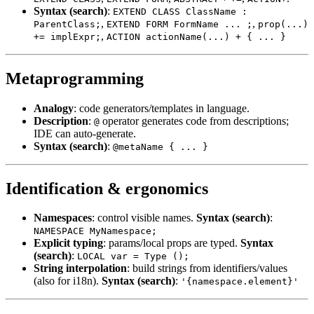
Syntax (search)
:
EXTEND CLASS ClassName :
,
,
ParentClass;
EXTEND FORM FormName ... ;
prop(...)
,
+= implExpr;
ACTION actionName(...) + { ... }
Metaprogramming
Analogy
: code generators/templates in language.
Description
:
operator generates code from descriptions;
@
IDE can auto-generate.
Syntax (search)
:
@metaName { ... }
Identification & ergonomics
Namespaces
: control visible names.
Syntax (search)
:
NAMESPACE MyNamespace;
Explicit typing
: params/local props are typed.
Syntax
(search)
:
LOCAL var = Type ();
String interpolation
: build strings from identifiers/values
(also for i18n).
Syntax (search)
:
'{namespace.element}'