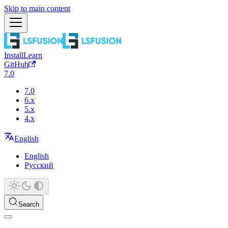
Skip to main content
Install
Learn
GitHub
7.0
7.0
6.x
5.x
4.x
English
English
Русский
Search