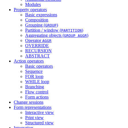
Modules
Property operators
Basic expressions
Composition
Grouping (
)
GROUP
Partition / window (
)
PARTITION
Aggregating objects (
)
GROUP AGGR
Operator
AGGR
OVERRIDE
RECURSION
ABSTRACT
Action operators
Basic operators
Sequence
FOR loop
WHILE loop
Branching
Flow control
Form actions
Change sessions
Form representations
Interactive view
Print view
Structured view
Integration