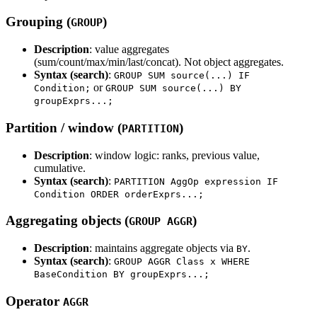
Grouping (
)
GROUP
Description
: value aggregates
(sum/count/max/min/last/concat). Not object aggregates.
Syntax (search)
:
GROUP SUM source(...) IF
or
Condition;
GROUP SUM source(...) BY
groupExprs...;
Partition / window (
)
PARTITION
Description
: window logic: ranks, previous value,
cumulative.
Syntax (search)
:
PARTITION AggOp expression IF
Condition ORDER orderExprs...;
Aggregating objects (
)
GROUP AGGR
Description
: maintains aggregate objects via
.
BY
Syntax (search)
:
GROUP AGGR Class x WHERE
BaseCondition BY groupExprs...;
Operator
AGGR