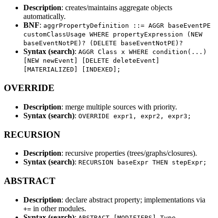
Description
: creates/maintains aggregate objects
automatically.
BNF
:
aggrPropertyDefinition ::= AGGR baseEventPE
customClassUsage WHERE propertyExpression (NEW
baseEventNotPE)? (DELETE baseEventNotPE)?
Syntax (search)
:
AGGR Class x WHERE condition(...)
[NEW newEvent] [DELETE deleteEvent]
[MATERIALIZED] [INDEXED];
OVERRIDE
Description
: merge multiple sources with priority.
Syntax (search)
:
OVERRIDE expr1, expr2, expr3;
RECURSION
Description
: recursive properties (trees/graphs/closures).
Syntax (search)
:
RECURSION baseExpr THEN stepExpr;
ABSTRACT
Description
: declare abstract property; implementations via
in other modules.
+=
Syntax (search)
:
ABSTRACT [MODIFIERS] Type