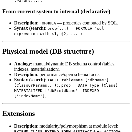
(Params...);
From current system to internal (declarative)
Description
:
— properties computed by SQL.
FORMULA
Syntax (search)
:
prop(...) = FORMULA 'sql
expression with $1, $2, ...';
Physical model (DB structure)
Analogy
: manual/dynamic DB schema control (tables,
indexes, materialization).
Description
: performance/open schema focus.
Syntax (search)
:
TABLE tableName ['dbName']
,
(ClassOrParams...);
prop = DATA Type (Class)
MATERIALIZED ['dbFieldName'] INDEXED
['indexName'];
Extensions
Description
: modularity/polymorphism at module level:
,
,
+
,
.
EXTEND CLASS
EXTEND FORM
ABSTRACT
+=
ACTION+