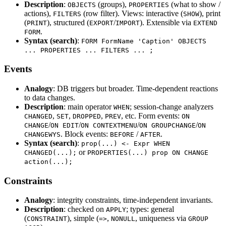
Description
:
(groups),
(what to show /
OBJECTS
PROPERTIES
actions),
(row filter). Views: interactive (
), print
FILTERS
SHOW
(
), structured (
/
). Extensible via
PRINT
EXPORT
IMPORT
EXTEND
.
FORM
Syntax (search)
:
FORM FormName 'Caption' OBJECTS
... PROPERTIES ... FILTERS ... ;
Events
Analogy
: DB triggers but broader. Time-dependent reactions
to data changes.
Description
: main operator
; session-change analyzers
WHEN
,
,
,
, etc. Form events:
CHANGED
SET
DROPPED
PREV
ON
/
/
/
/
CHANGE
ON EDIT
ON CONTEXTMENU
ON GROUPCHANGE
ON
. Block events:
/
.
CHANGEWYS
BEFORE
AFTER
Syntax (search)
:
prop(...) <- Expr WHEN
or
CHANGED(...);
PROPERTIES(...) prop ON CHANGE
action(...);
Constraints
Analogy
: integrity constraints, time-independent invariants.
Description
: checked on
; types: general
APPLY
(
), simple (
,
, uniqueness via
CONSTRAINT
=>
NONULL
GROUP