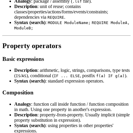
Analogy
: package / assembly (
file).
.lsf
Description
: unit of reuse; contains
classes/properties/actions/forms/events/constraints;
dependencies via
.
REQUIRE
Syntax (search)
:
MODULE ModuleName;
REQUIRE ModuleA,
ModuleB;
Property operators
Basic expressions
Description
: arithmetic, logic, strings, comparisons, type tests
(
/
), conditional (
, postfix
).
IS
AS
IF ... ELSE
f(a) IF g(a)
Syntax (search)
: standard expression operators.
Composition
Analogy
: function call inside function / function composition
in math. Using one property in another's expression.
Description
: property-from-property. Usually implicit (simple
property substitution in expression).
Syntax (search)
: using properties in other properties'
expressions.