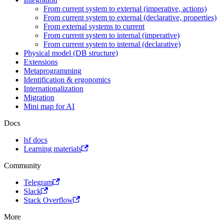
From current system to external (imperative, actions)
From current system to external (declarative, properties)
From external systems to current
From current system to internal (imperative)
From current system to internal (declarative)
Physical model (DB structure)
Extensions
Metaprogramming
Identification & ergonomics
Internationalization
Migration
Mini map for AI
Docs
lsf docs
Learning materials
Community
Telegram
Slack
Stack Overflow
More