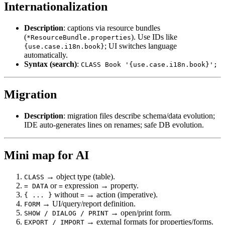
Internationalization
Description
: captions via resource bundles
(
). Use IDs like
*ResourceBundle.properties
; UI switches language
{use.case.i18n.book}
automatically.
Syntax (search)
:
CLASS Book '{use.case.i18n.book}';
Migration
Description
: migration files describe schema/data evolution;
IDE auto-generates lines on renames; safe DB evolution.
Mini map for AI
→ object type (table).
CLASS
or
expression → property.
= DATA
=
without
→ action (imperative).
{ ... }
=
→ UI/query/report definition.
FORM
→ open/print form.
SHOW / DIALOG / PRINT
→ external formats for properties/forms.
EXPORT / IMPORT