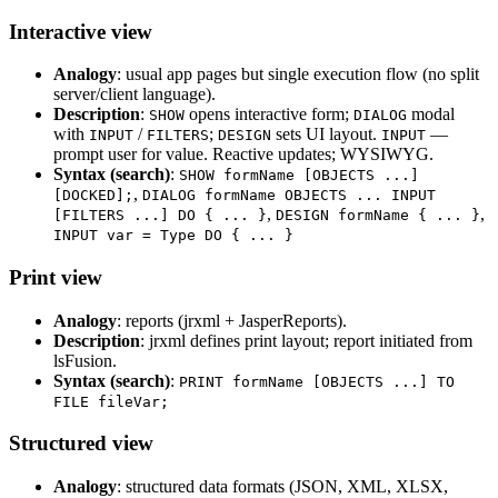
Interactive view
Analogy
: usual app pages but single execution flow (no split
server/client language).
Description
:
opens interactive form;
modal
SHOW
DIALOG
with
/
;
sets UI layout.
—
INPUT
FILTERS
DESIGN
INPUT
prompt user for value. Reactive updates; WYSIWYG.
Syntax (search)
:
SHOW formName [OBJECTS ...]
,
[DOCKED];
DIALOG formName OBJECTS ... INPUT
,
,
[FILTERS ...] DO { ... }
DESIGN formName { ... }
INPUT var = Type DO { ... }
Print view
Analogy
: reports (jrxml + JasperReports).
Description
: jrxml defines print layout; report initiated from
lsFusion.
Syntax (search)
:
PRINT formName [OBJECTS ...] TO
FILE fileVar;
Structured view
Analogy
: structured data formats (JSON, XML, XLSX,