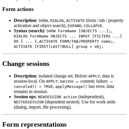
Form actions
Description
:
,
,
(form / tab / property
SHOW
DIALOG
ACTIVATE
activation and object search),
,
.
EXPAND
COLLAPSE
Syntax (search)
:
,
SHOW FormName [OBJECTS ...];
DIALOG FormName OBJECTS ... INPUT [FILTERS ...]
,
,
DO { ... }
ACTIVATE FORM/TAB/PROPERTY name;
ACTIVATE [FIRST|LAST|NULL] group = obj;
Change sessions
Description
: isolated change set. Before
, data is
APPLY
session-local. On
: success → commit; failure →
APPLY
,
has error, data
canceled() = TRUE
applyMessage()
remains in session.
Session ops
:
(independent),
NEWSESSION action
(dependent nested). Use for work units
NESTEDSESSION
(dialog, import, file processing).
Form representations