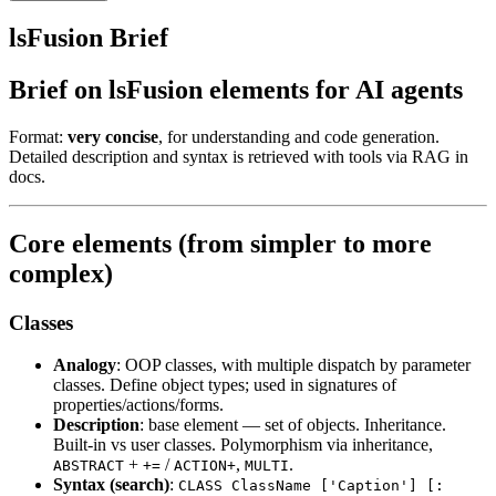
lsFusion Brief
Brief on lsFusion elements for AI agents
Format:
very concise
, for understanding and code generation.
Detailed description and syntax is retrieved with tools via RAG in
docs.
Core elements (from simpler to more
complex)
Classes
Analogy
: OOP classes, with multiple dispatch by parameter
classes. Define object types; used in signatures of
properties/actions/forms.
Description
: base element — set of objects. Inheritance.
Built-in vs user classes. Polymorphism via inheritance,
+
/
,
.
ABSTRACT
+=
ACTION+
MULTI
Syntax (search)
:
CLASS ClassName ['Caption'] [: