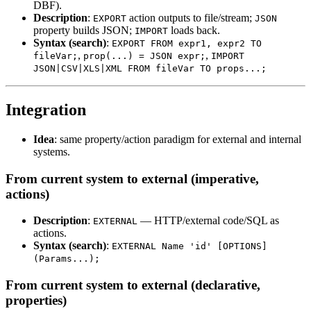
DBF).
Description
:
action outputs to file/stream;
EXPORT
JSON
property builds JSON;
loads back.
IMPORT
Syntax (search)
:
EXPORT FROM expr1, expr2 TO
,
,
fileVar;
prop(...) = JSON expr;
IMPORT
JSON|CSV|XLS|XML FROM fileVar TO props...;
Integration
Idea
: same property/action paradigm for external and internal
systems.
From current system to external (imperative,
actions)
Description
:
— HTTP/external code/SQL as
EXTERNAL
actions.
Syntax (search)
:
EXTERNAL Name 'id' [OPTIONS]
(Params...);
From current system to external (declarative,
properties)