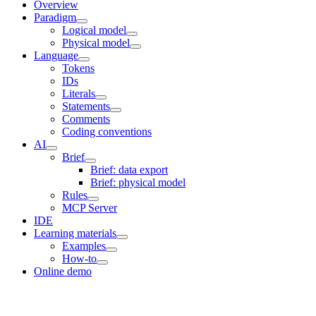
Overview
Paradigm
Logical model
Physical model
Language
Tokens
IDs
Literals
Statements
Comments
Coding conventions
AI
Brief
Brief: data export
Brief: physical model
Rules
MCP Server
IDE
Learning materials
Examples
How-to
Online demo