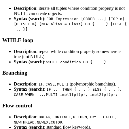
Description
: iterate all tuples where condition property is not
NULL; can create objects.
Syntax (search)
:
FOR Expression [ORDER ...] [TOP n]
[OFFSET m] [NEW alias = Class] DO { ... } [ELSE {
... }]
WHILE loop
Description
: repeat while condition property somewhere is
true (not NULL).
Syntax (search)
:
WHILE condition DO { ... }
Branching
Description
:
,
,
(polymorphic branching).
IF
CASE
MULTI
Syntax (search)
:
,
IF ... THEN { ... } ELSE { ... }
,
CASE WHEN ...
MULTI impl1[p](p), impl2[p](p);
Flow control
Description
:
,
,
,
,
BREAK
CONTINUE
RETURN
TRY...CATCH
,
.
NEWTHREAD
NEWEXECUTOR
Syntax (search)
: standard flow keywords.