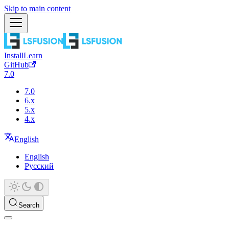
Skip to main content
Install
Learn
GitHub
7.0
7.0
6.x
5.x
4.x
English
English
Русский
Search