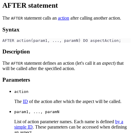
AFTER statement
The
statement calls an
action
after calling another action.
AFTER
Syntax
AFTER action(param1, ..., paramN) DO aspectAction;
Description
The
statement defines an action (let's call it an
aspect
) that
AFTER
will be called after the specified action.
Parameters
action
The
ID
of the action after which the aspect will be called.
param1, ..., paramN
List of action parameter names. Each name is defined
by a
simple ID
. These parameters can be accessed when defining
an aspect.