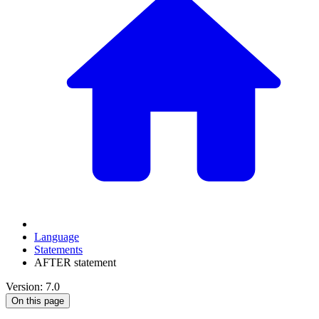
Language
Statements
AFTER statement
Version: 7.0
On this page