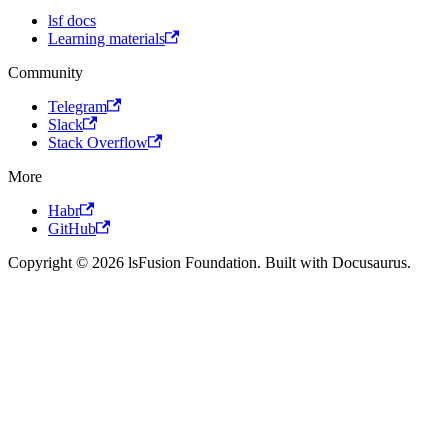
lsf docs
Learning materials
Community
Telegram
Slack
Stack Overflow
More
Habr
GitHub
Copyright © 2026 lsFusion Foundation. Built with Docusaurus.