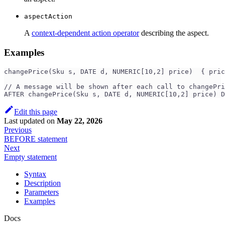
aspectAction
A
context-dependent action operator
describing the aspect.
Examples
changePrice(Sku s, DATE d, NUMERIC[10,2] price)  { pric
// A message will be shown after each call to changePri
AFTER changePrice(Sku s, DATE d, NUMERIC[10,2] price) D
Edit this page
Last updated
on
May 22, 2026
Previous
BEFORE statement
Next
Empty statement
Syntax
Description
Parameters
Examples
Docs