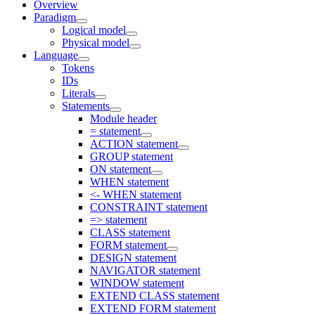
Overview
Paradigm
Logical model
Physical model
Language
Tokens
IDs
Literals
Statements
Module header
= statement
ACTION statement
GROUP statement
ON statement
WHEN statement
<- WHEN statement
CONSTRAINT statement
=> statement
CLASS statement
FORM statement
DESIGN statement
NAVIGATOR statement
WINDOW statement
EXTEND CLASS statement
EXTEND FORM statement