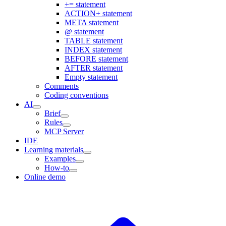
+= statement
ACTION+ statement
META statement
@ statement
TABLE statement
INDEX statement
BEFORE statement
AFTER statement
Empty statement
Comments
Coding conventions
AI
Brief
Rules
MCP Server
IDE
Learning materials
Examples
How-to
Online demo