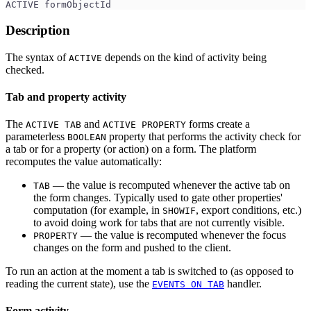
ACTIVE formObjectId
Description
The syntax of
depends on the kind of activity being
ACTIVE
checked.
Tab and property activity
The
and
forms create a
ACTIVE TAB
ACTIVE PROPERTY
parameterless
property that performs the activity check for
BOOLEAN
a tab or for a property (or action) on a form. The platform
recomputes the value automatically:
— the value is recomputed whenever the active tab on
TAB
the form changes. Typically used to gate other properties'
computation (for example, in
, export conditions, etc.)
SHOWIF
to avoid doing work for tabs that are not currently visible.
— the value is recomputed whenever the focus
PROPERTY
changes on the form and pushed to the client.
To run an action at the moment a tab is switched to (as opposed to
reading the current state), use the
handler.
EVENTS ON TAB
Form activity