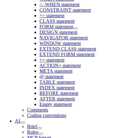
<- WHEN statement
CONSTRAINT statement
=> statement
CLASS statement
FORM statement
DESIGN statement
NAVIGATOR statement
WINDOW statement
EXTEND CLASS statement
EXTEND FORM statement
+= statement
ACTION+ statement
META statement
@ statement
TABLE statement
INDEX statement
BEFORE statement
AFTER statement
Empty statement
Comments
Coding conventions
AI
Brief
Rules
MCP Server