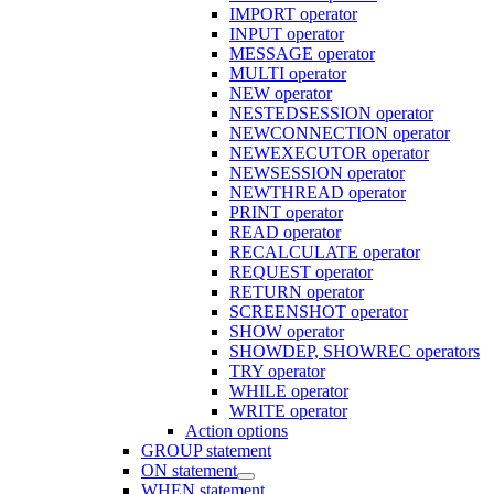
IMPORT operator
INPUT operator
MESSAGE operator
MULTI operator
NEW operator
NESTEDSESSION operator
NEWCONNECTION operator
NEWEXECUTOR operator
NEWSESSION operator
NEWTHREAD operator
PRINT operator
READ operator
RECALCULATE operator
REQUEST operator
RETURN operator
SCREENSHOT operator
SHOW operator
SHOWDEP, SHOWREC operators
TRY operator
WHILE operator
WRITE operator
Action options
GROUP statement
ON statement
WHEN statement