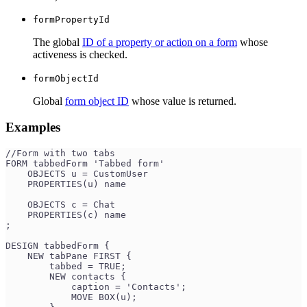
formPropertyId
The global
ID of a property or action on a form
whose
activeness is checked.
formObjectId
Global
form object ID
whose value is returned.
Examples
//Form with two tabs
FORM tabbedForm 'Tabbed form'
    OBJECTS u = CustomUser
    PROPERTIES(u) name
    OBJECTS c = Chat
    PROPERTIES(c) name
;
DESIGN tabbedForm {
    NEW tabPane FIRST {
        tabbed = TRUE;
        NEW contacts {
            caption = 'Contacts';
            MOVE BOX(u);