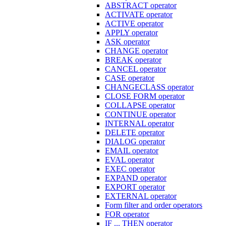
ABSTRACT operator
ACTIVATE operator
ACTIVE operator
APPLY operator
ASK operator
CHANGE operator
BREAK operator
CANCEL operator
CASE operator
CHANGECLASS operator
CLOSE FORM operator
COLLAPSE operator
CONTINUE operator
INTERNAL operator
DELETE operator
DIALOG operator
EMAIL operator
EVAL operator
EXEC operator
EXPAND operator
EXPORT operator
EXTERNAL operator
Form filter and order operators
FOR operator
IF ... THEN operator