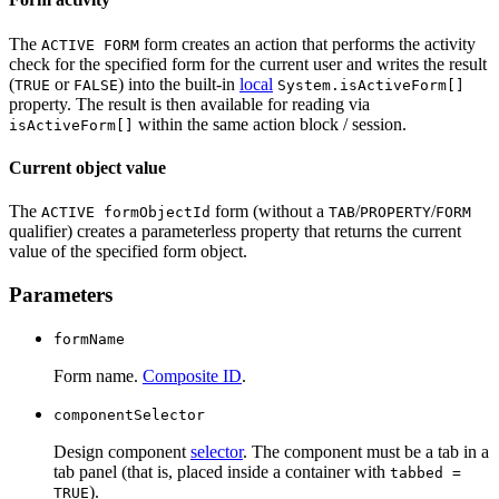
The
form creates an action that performs the activity
ACTIVE FORM
check for the specified form for the current user and writes the result
(
or
) into the built-in
local
TRUE
FALSE
System.isActiveForm[]
property. The result is then available for reading via
within the same action block / session.
isActiveForm[]
Current object value
The
form (without a
/
/
ACTIVE formObjectId
TAB
PROPERTY
FORM
qualifier) creates a parameterless property that returns the current
value of the specified form object.
Parameters
formName
Form name.
Composite ID
.
componentSelector
Design component
selector
. The component must be a tab in a
tab panel (that is, placed inside a container with
tabbed =
).
TRUE