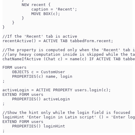
        }
        NEW recent {
            caption = 'Recent';
            MOVE BOX(c);
        }
    }
}
//If the 'Recent' tab is active
recentActive() = ACTIVE TAB tabbedForm.recent;
//The property is computed only when the 'Recent' tab i
//(any heavy computation inside is skipped while the ta
chatNameIfActive (Chat c) = name(c) IF ACTIVE TAB tabbe
FORM users
    OBJECTS c = CustomUser
    PROPERTIES(c) name, login
;
activeLogin = ACTIVE PROPERTY users.login(c);
EXTEND FORM users
    PROPERTIES() activeLogin
;
//Show the hint only while the login field is focused
loginHint 'Enter login in Latin script' () = 'Enter log
EXTEND FORM users
    PROPERTIES() loginHint
;