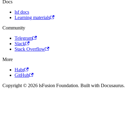
Docs
lsf docs
Learning materials
Community
Telegram
Slack
Stack Overflow
More
Habr
GitHub
Copyright © 2026 lsFusion Foundation. Built with Docusaurus.