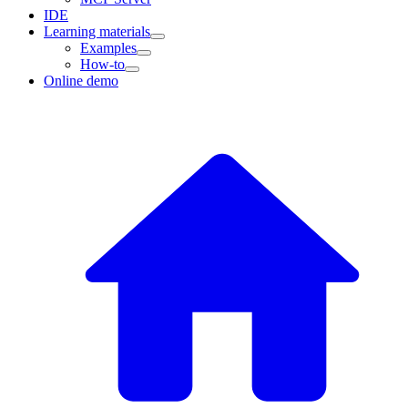
IDE
Learning materials
Examples
How-to
Online demo