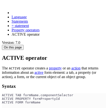
Language
Statements
= statement
Property operators
ACTIVE operator
Version: 7.0
On this page
ACTIVE operator
The
operator creates a
property
or an
action
that returns
ACTIVE
information about an
active
form element: a tab, a property (or
action), a form, or the current object of an object group.
Syntax
ACTIVE TAB formName.componentSelector
ACTIVE PROPERTY formPropertyId
ACTIVE FORM formName