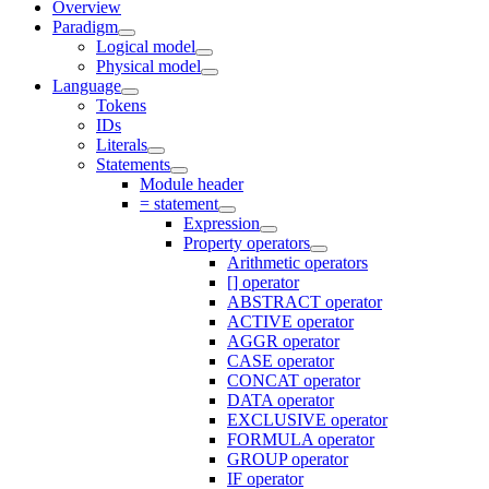
Overview
Paradigm
Logical model
Physical model
Language
Tokens
IDs
Literals
Statements
Module header
= statement
Expression
Property operators
Arithmetic operators
[] operator
ABSTRACT operator
ACTIVE operator
AGGR operator
CASE operator
CONCAT operator
DATA operator
EXCLUSIVE operator
FORMULA operator
GROUP operator
IF operator