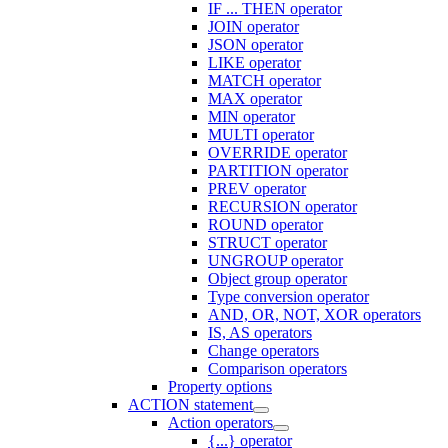
IF ... THEN operator
JOIN operator
JSON operator
LIKE operator
MATCH operator
MAX operator
MIN operator
MULTI operator
OVERRIDE operator
PARTITION operator
PREV operator
RECURSION operator
ROUND operator
STRUCT operator
UNGROUP operator
Object group operator
Type conversion operator
AND, OR, NOT, XOR operators
IS, AS operators
Change operators
Comparison operators
Property options
ACTION statement
Action operators
{...} operator