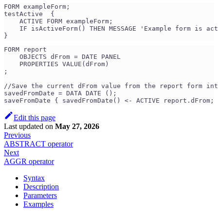
FORM exampleForm;
testActive  {
    ACTIVE FORM exampleForm;
    IF isActiveForm() THEN MESSAGE 'Example form is act
}
FORM report
    OBJECTS dFrom = DATE PANEL
    PROPERTIES VALUE(dFrom)
;
//Save the current dFrom value from the report form int
savedFromDate = DATA DATE ();
saveFromDate { savedFromDate() <- ACTIVE report.dFrom; 
Edit this page
Last updated
on
May 27, 2026
Previous
ABSTRACT operator
Next
AGGR operator
Syntax
Description
Parameters
Examples