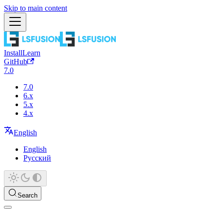
Skip to main content
Install
Learn
GitHub
7.0
7.0
6.x
5.x
4.x
English
English
Русский
Search