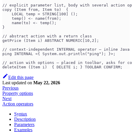
// explicit parameter list, body with several action op
copy (Item from, Item to)  {
    LOCAL temp = STRING[100] ();
    temp() <- name(from);
    name(to) <- temp();
}
// abstract action with a return class
getPrice (Item i) ABSTRACT NUMERIC[10,2];
// context-independent INTERNAL operator — inline Java 
ping INTERNAL <{ System.out.println("ping"); }>;
// action with options — placed in toolbar, asks for co
deleteItem (Item i)  { DELETE i; } TOOLBAR CONFIRM;
Edit this page
Last updated
on
May 22, 2026
Previous
Property options
Next
Action operators
Syntax
Description
Parameters
Examples