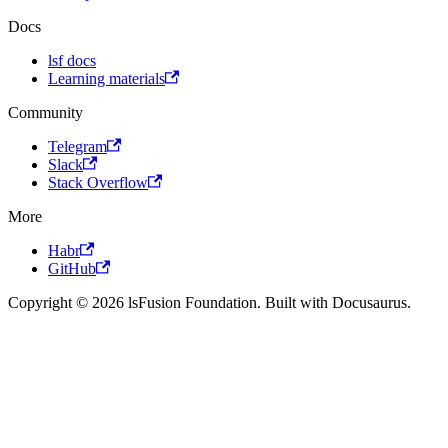
Docs
lsf docs
Learning materials
Community
Telegram
Slack
Stack Overflow
More
Habr
GitHub
Copyright © 2026 lsFusion Foundation. Built with Docusaurus.