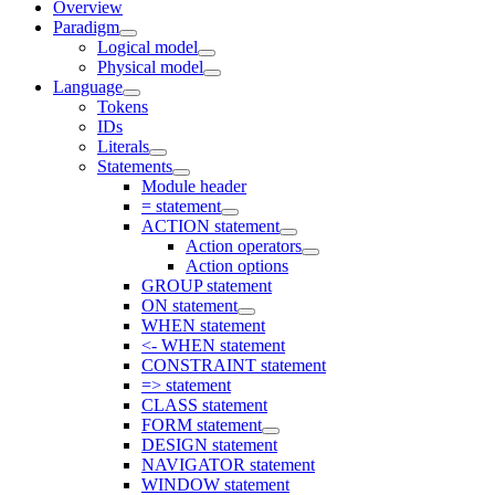
Overview
Paradigm
Logical model
Physical model
Language
Tokens
IDs
Literals
Statements
Module header
= statement
ACTION statement
Action operators
Action options
GROUP statement
ON statement
WHEN statement
<- WHEN statement
CONSTRAINT statement
=> statement
CLASS statement
FORM statement
DESIGN statement
NAVIGATOR statement
WINDOW statement