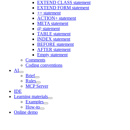
EXTEND CLASS statement
EXTEND FORM statement
+= statement
ACTION+ statement
META statement
@ statement
TABLE statement
INDEX statement
BEFORE statement
AFTER statement
Empty statement
Comments
Coding conventions
AI
Brief
Rules
MCP Server
IDE
Learning materials
Examples
How-to
Online demo