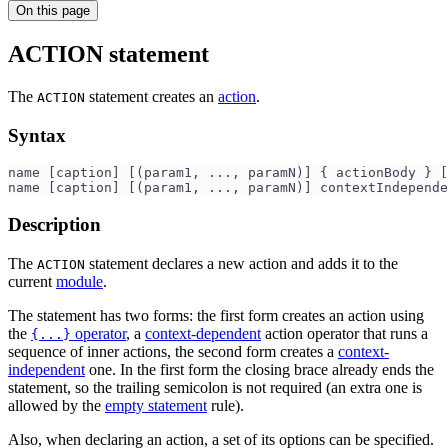
On this page
ACTION statement
The
statement creates an
action
.
ACTION
Syntax
name [caption] [(param1, ..., paramN)] { actionBody } [
name [caption] [(param1, ..., paramN)] contextIndepende
Description
The
statement declares a new action and adds it to the
ACTION
current
module
.
The statement has two forms: the first form creates an action using
the
operator
, a
context-dependent
action operator that runs a
{...}
sequence of inner actions, the second form creates a
context-
independent
one. In the first form the closing brace already ends the
statement, so the trailing semicolon is not required (an extra one is
allowed by the
empty statement
rule).
Also, when declaring an action, a set of its options can be specified.