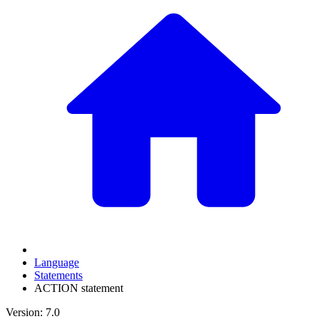
Language
Statements
ACTION statement
Version: 7.0