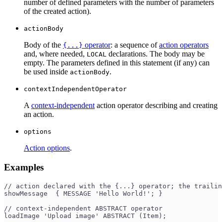
number of defined parameters with the number of parameters
of the created action).
actionBody
Body of the
operator
: a sequence of
action operators
{...}
and, where needed,
declarations. The body may be
LOCAL
empty. The parameters defined in this statement (if any) can
be used inside
.
actionBody
contextIndependentOperator
A
context-independent
action operator describing and creating
an action.
options
Action options
.
Examples
// action declared with the {...} operator; the trailin
showMessage  { MESSAGE 'Hello World!'; }
// context-independent ABSTRACT operator
loadImage 'Upload image' ABSTRACT (Item);