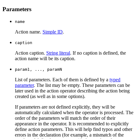
Parameters
name
Action name.
Simple ID
.
caption
Action caption.
String literal
. If no caption is defined, the
action name will be its caption.
param1, ..., paramN
List of parameters. Each of them is defined by a
typed
parameter
. The list may be empty. These parameters can be
later used in the action operator describing the action being
created (as well as in some options).
If parameters are not defined explicitly, they will be
automatically calculated when the operator is processed. The
order of the parameters will match the order of their
appearance in the operator. It is recommended to explicitly
define action parameters. This will help find typos and other
errors in the declaration (for example, a mismatch of the