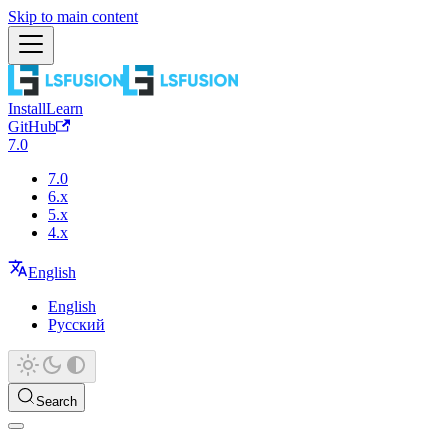
Skip to main content
Install
Learn
GitHub
7.0
7.0
6.x
5.x
4.x
English
English
Русский
Search